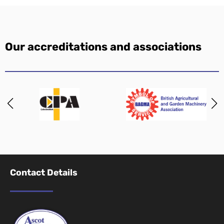
Our accreditations and associations
Contact Details