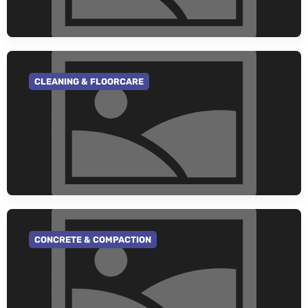
CLEANING & FLOORCARE
GO TO CATEGORY
CONCRETE & COMPACTION
GO TO CATEGORY