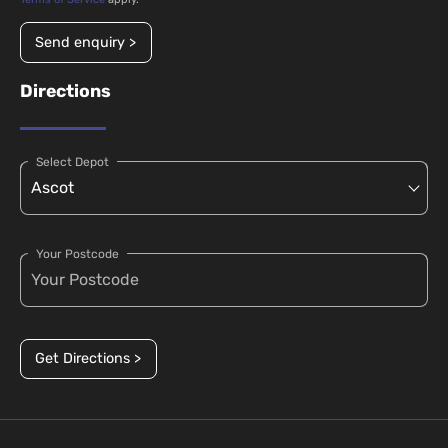
Send enquiry >
Directions
Select Depot
Your Postcode
Get Directions >