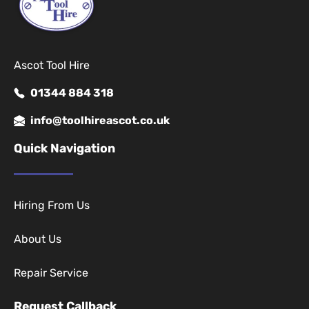
Ascot Tool Hire
01344 884 318
info@toolhireascot.co.uk
Quick Navigation
Hiring From Us
About Us
Repair Service
Request Callback