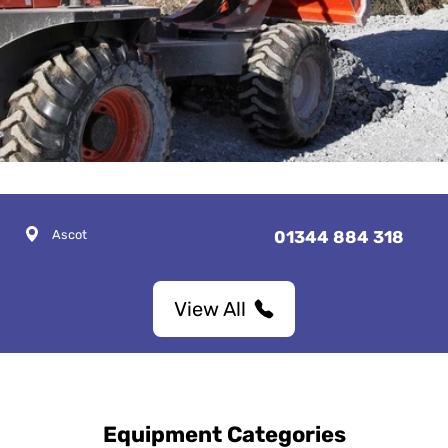
Ascot
01344 884 318
View All
Equipment Categories