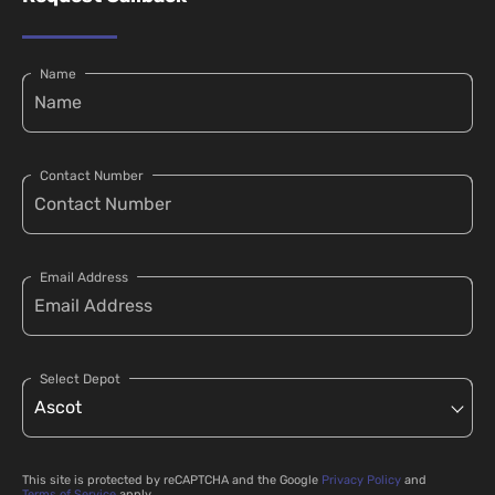
Name
Contact Number
Email Address
Select Depot
This site is protected by reCAPTCHA and the Google
Privacy Policy
and
Terms of Service
apply.