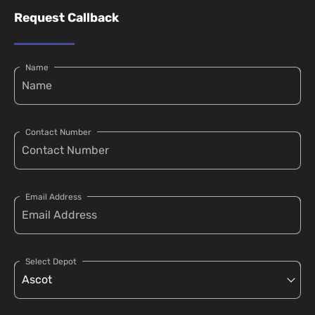
Request Callback
Name
Contact Number
Email Address
Select Depot