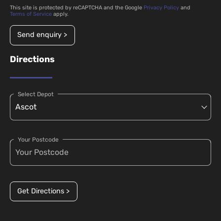
This site is protected by reCAPTCHA and the Google
Privacy Policy
and
Terms of Service
apply.
Send enquiry >
Directions
Select Depot
Your Postcode
Get Directions >