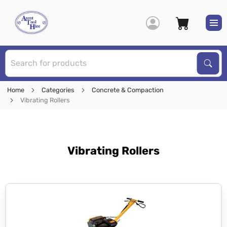
S
Sear
Home
Categories
Concrete & Compaction
Vibrating Rollers
Vibrating Rollers