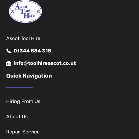
Ascot Tool Hire
01344 884 318
info@toolhireascot.co.uk
Quick Navigation
Hiring From Us
About Us
Repair Service