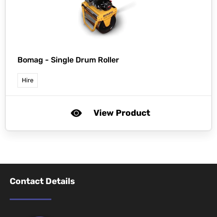
Bomag -
Single Drum Roller
Hire
View Product
Contact Details