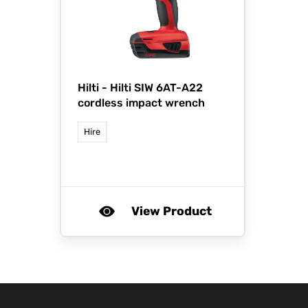
Hilti -
Hilti SIW 6AT-A22
cordless impact wrench
Hire
View Product