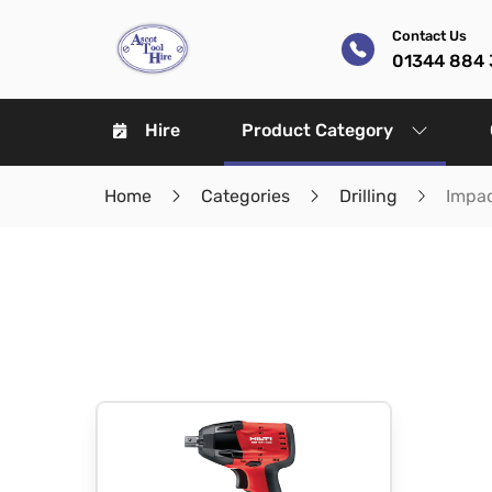
Contact Us
01344 884 
Hire
Product Category
Home
Categories
Drilling
Impa