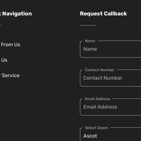
 Navigation
Request Callback
Name
g From Us
 Us
Contact Number
r Service
Email Address
Select Depot