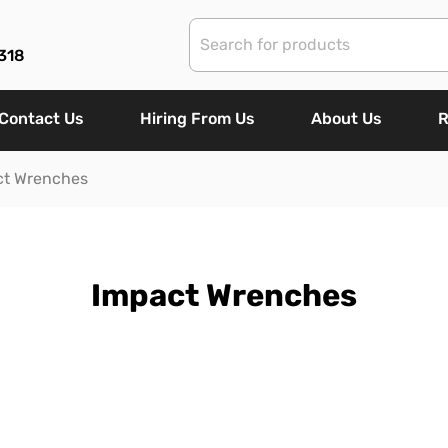
318
Contact Us
Hiring From Us
About Us
R
ct Wrenches
Impact Wrenches