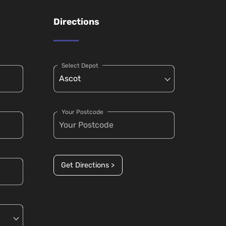
Directions
Select Depot
Your Postcode
Get Directions >