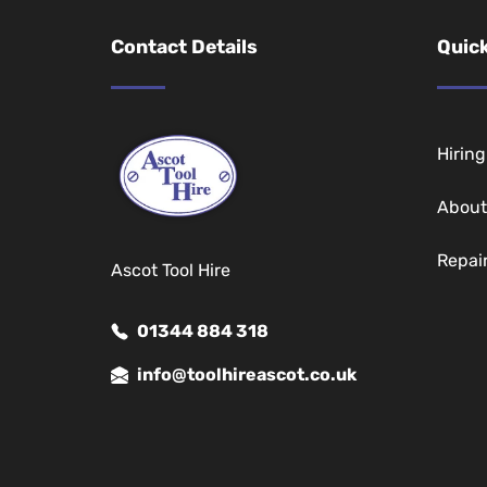
Contact Details
Quick
Hirin
About
Repai
Ascot Tool Hire
01344 884 318
info@toolhireascot.co.uk