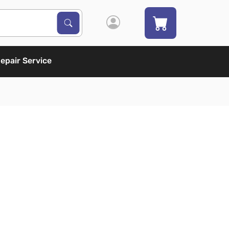
Search Products
Search
epair Service