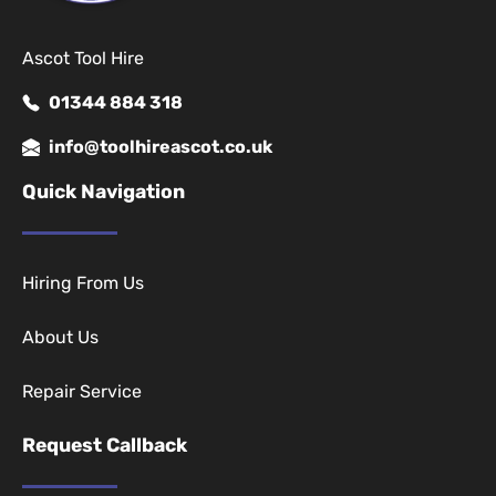
Ascot Tool Hire
01344 884 318
info@toolhireascot.co.uk
Quick Navigation
Hiring From Us
About Us
Repair Service
Request Callback