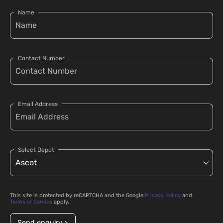
Name
Contact Number
Email Address
Select Depot
This site is protected by reCAPTCHA and the Google
Privacy Policy
and
Terms of Service
apply.
Send enquiry >