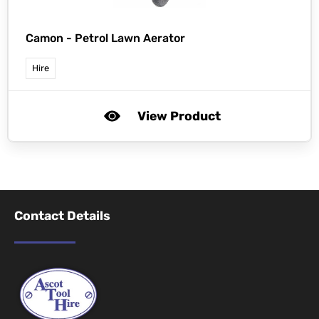
Camon -
Petrol Lawn Aerator
Hire
View Product
Contact Details