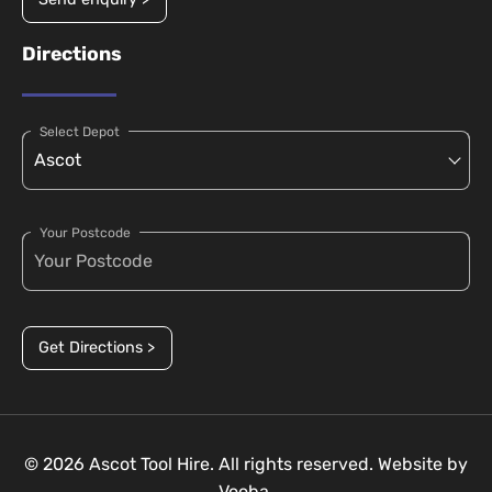
Directions
Select Depot
Your Postcode
Get Directions >
© 2026 Ascot Tool Hire. All rights reserved. Website by
Vooba.