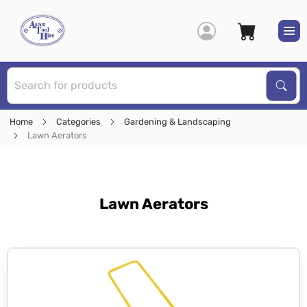
S
Sear
Home
Categories
Gardening & Landscaping
Lawn Aerators
Lawn Aerators