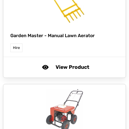
Garden Master -
Manual Lawn Aerator
Hire
View Product