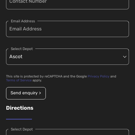
Email Address
Select Depot
This site is protected by reCAPTCHA and the Google
Privacy Policy
and
Terms of Service
apply.
Send enquiry >
Directions
Select Depot