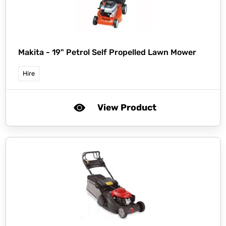
Makita -
19" Petrol Self Propelled Lawn Mower
Hire
View Product