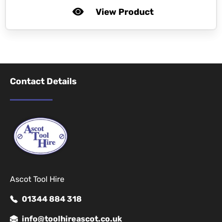
View Product
Contact Details
Ascot Tool Hire
01344 884 318
info@toolhireascot.co.uk