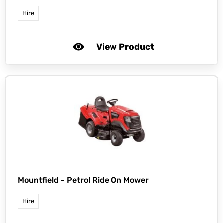
Hire
View Product
Mountfield -
Petrol Ride On Mower
Hire