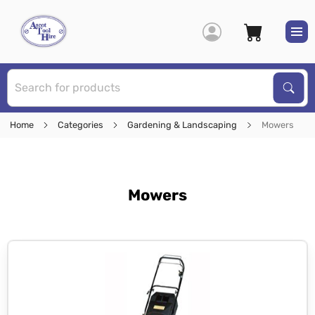
S
Sear
Home
Categories
Gardening & Landscaping
Mowers
Mowers