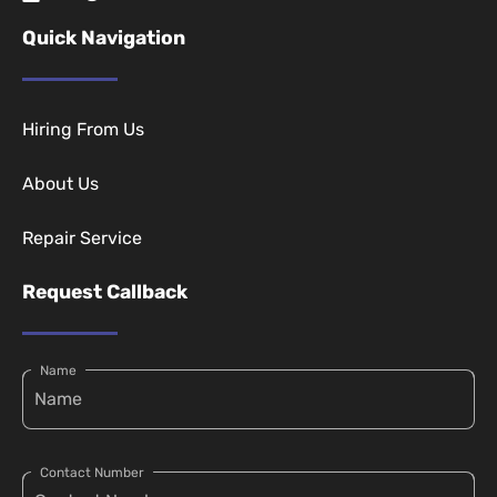
Quick Navigation
Hiring From Us
About Us
Repair Service
Request Callback
Name
Contact Number