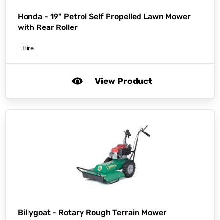
Honda -
19" Petrol Self Propelled Lawn Mower
with Rear Roller
Hire
View Product
Billygoat -
Rotary Rough Terrain Mower