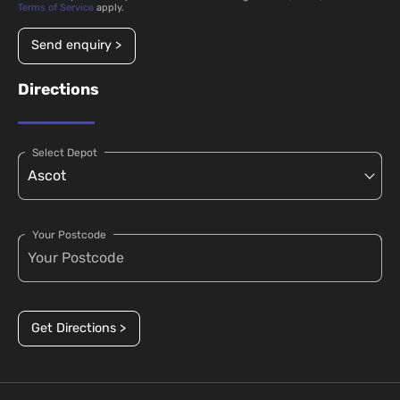
Terms of Service
apply.
Send enquiry >
Directions
Select Depot
Your Postcode
Get Directions >