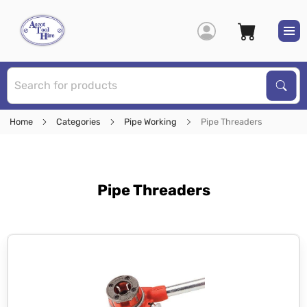
S
Sear
Home
Categories
Pipe Working
Pipe Threaders
Pipe Threaders