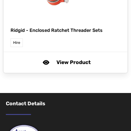
Ridgid -
Enclosed Ratchet Threader Sets
Hire
View Product
Contact Details