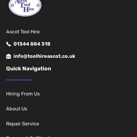
Ascot Tool Hire
01344 884 318
info@toolhireascot.co.uk
Quick Navigation
Hiring From Us
About Us
Repair Service