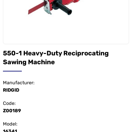
550-1 Heavy-Duty Reciprocating
Sawing Machine
Manufacturer:
RIDGID
Code:
Z00189
Model:
16341