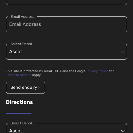
Email Address
Select Depot
This site is protected by reCAPTCHA and the Google
Privacy Policy
and
Terms of Service
apply.
Send enquiry >
Directions
Select Depot