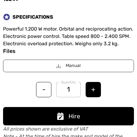
SPECIFICATIONS
Powerful 1.200 W motor. Orbital and reciprocating action.
Electronic power control. Table speed 800 - 2.400 SPM.
Electronic overload protection. Weighs only 3.2 kg.
Files
Manual
Quantity
-
+
Hire
All prices shown are exclusive of VAT
Note - At the time of hire the make and model of the