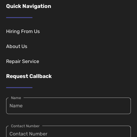
Quick Navigation
Hiring From Us
About Us
Repair Service
Request Callback
Name
Contact Number