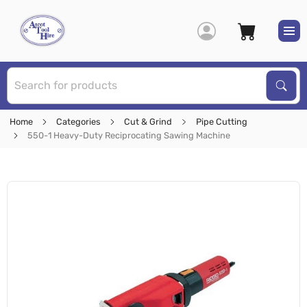
S
Sear
Home
Categories
Cut & Grind
Pipe Cutting
550-1 Heavy-Duty Reciprocating Sawing Machine