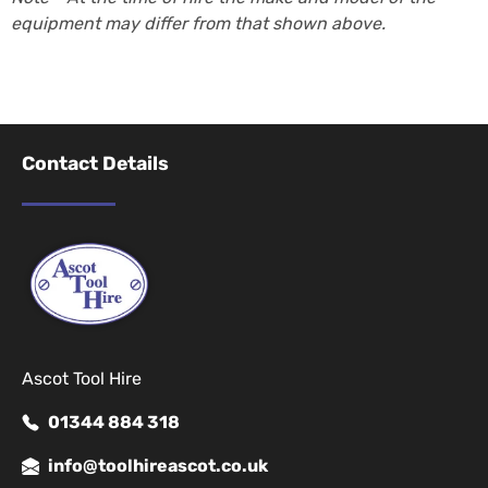
equipment may differ from that shown above.
Contact Details
Ascot Tool Hire
01344 884 318
info@toolhireascot.co.uk