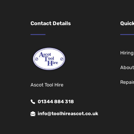
Contact Details
Quick
Hirin
About
Repai
Ascot Tool Hire
01344 884 318
info@toolhireascot.co.uk