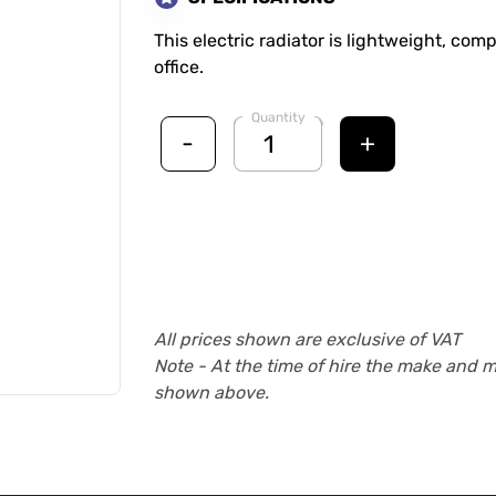
This electric radiator is lightweight, com
office.
Quantity
-
+
All prices shown are exclusive of VAT
Note - At the time of hire the make and 
shown above.