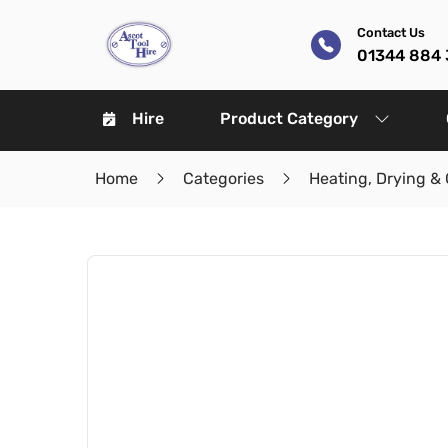
Contact Us
01344 884 
Hire
Product Category
Home
Categories
Heating, Drying & 