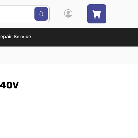
Search Products
Search
epair Service
240V