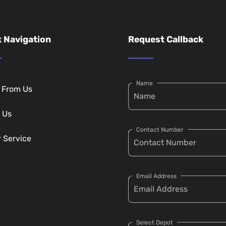
 Navigation
Request Callback
Name
g From Us
 Us
Contact Number
r Service
Email Address
Select Depot