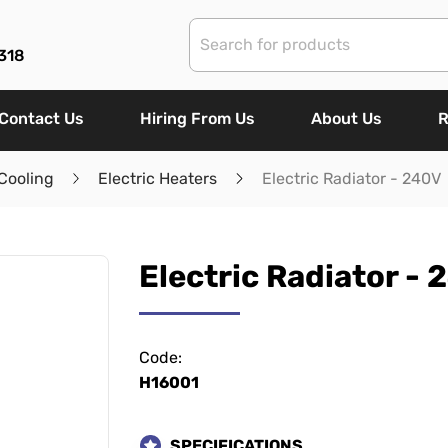
318
Contact Us
Hiring From Us
About Us
R
Cooling
Electric Heaters
Electric Radiator - 240V
Electric Radiator - 
Code:
H16001
SPECIFICATIONS