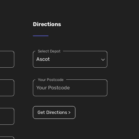
Directions
Select Depot
Your Postcode
Get Directions >