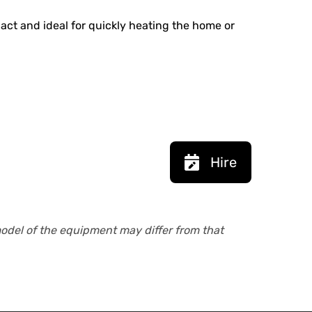
pact and ideal for quickly heating the home or
Hire
model of the equipment may differ from that