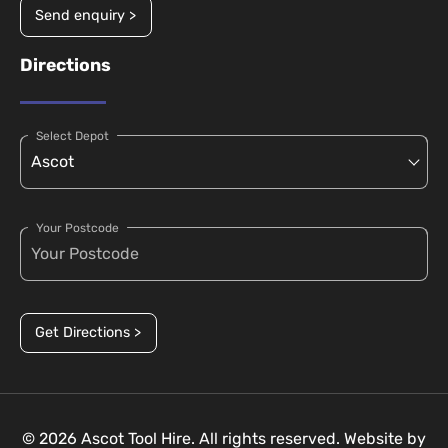
Send enquiry >
Directions
Select Depot
Your Postcode
Get Directions >
© 2026 Ascot Tool Hire. All rights reserved. Website by