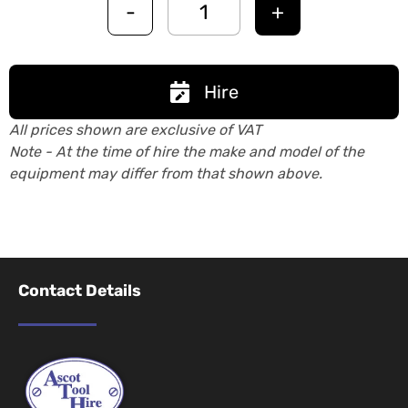
-
+
Hire
All prices shown are exclusive of VAT
Note - At the time of hire the make and model of the
equipment may differ from that shown above.
Contact Details