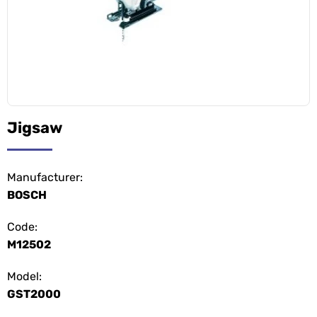
Jigsaw
Manufacturer:
BOSCH
Code:
M12502
Model:
GST2000