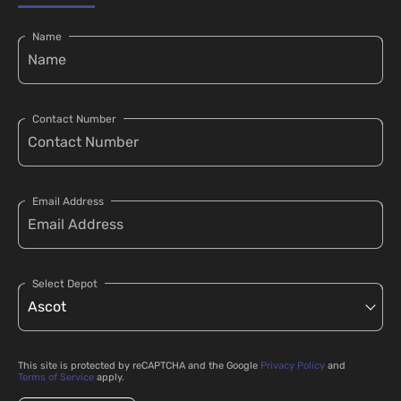
Name
Contact Number
Email Address
Select Depot
This site is protected by reCAPTCHA and the Google
Privacy Policy
and
Terms of Service
apply.