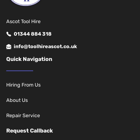
Ascot Tool Hire
01344 884 318
info@toolhireascot.co.uk
Quick Navigation
Hiring From Us
About Us
Repair Service
Request Callback