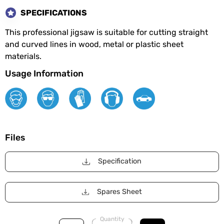
SPECIFICATIONS
This professional jigsaw is suitable for cutting straight
and curved lines in wood, metal or plastic sheet
materials.
Usage Information
Files
Specification
Spares Sheet
Quantity