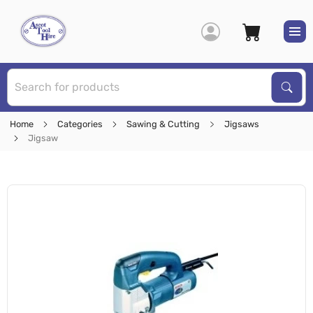
S
Sear
Home
Categories
Sawing & Cutting
Jigsaws
Jigsaw