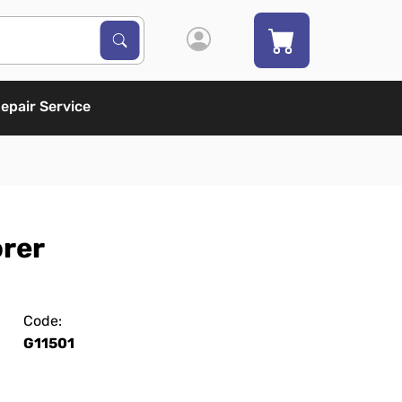
Search Products
Search
epair Service
orer
Code:
G11501