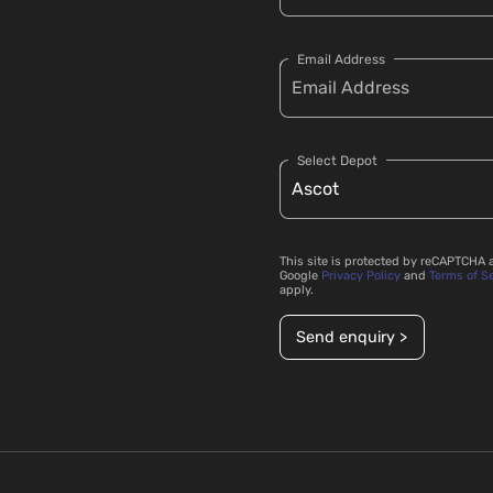
Email Address
Select Depot
This site is protected by reCAPTCHA 
Google
Privacy Policy
and
Terms of S
apply.
Send enquiry >