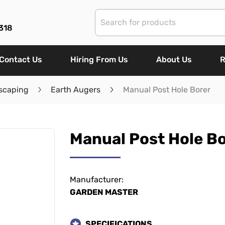
318
Contact Us
Hiring From Us
About Us
R
scaping
Earth Augers
Manual Post Hole Borer
Manual Post Hole B
Manufacturer:
GARDEN MASTER
SPECIFICATIONS