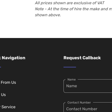
All prices shown are exclusive of VAT
Note - At the time of hire the make and 
shown above.
 Navigation
Request Callback
Name
g From Us
 Us
Contact Number
r Service