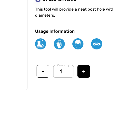
This tool will provide a neat post hole wi
diameters.
Usage Information
Quantity
-
+