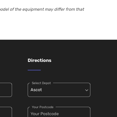
model of the equipment may differ from that
Directions
Select Depot
Your Postcode