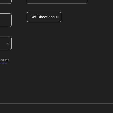
Get Directions >
and the
ervice