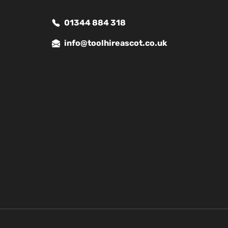
01344 884 318
info@toolhireascot.co.uk