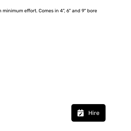
th minimum effort. Comes in 4", 6" and 9" bore
Hire