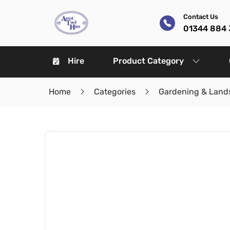
Contact Us
01344 884 
Hire
Product Category
Home
Categories
Gardening & Land