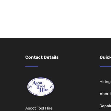
Contact Details
Quick
Hirin
About
Repai
Ascot Tool Hire