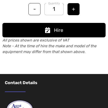
Quantity
-
+
Hire
All prices shown are exclusive of VAT
Note - At the time of hire the make and model of the
equipment may differ from that shown above.
Contact Details