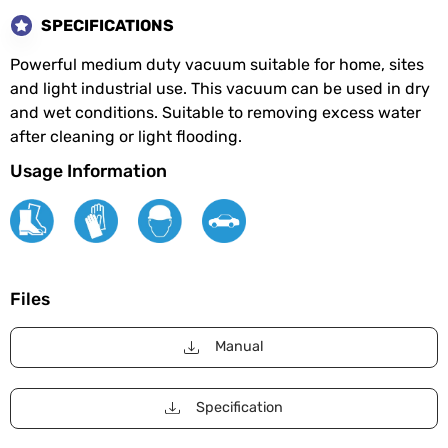
SPECIFICATIONS
Powerful medium duty vacuum suitable for home, sites
and light industrial use. This vacuum can be used in dry
and wet conditions. Suitable to removing excess water
after cleaning or light flooding.
Usage Information
Files
Manual
Specification