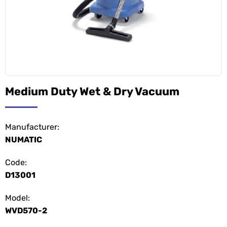
Medium Duty Wet & Dry Vacuum
Manufacturer:
NUMATIC
Code:
D13001
Model:
WVD570-2