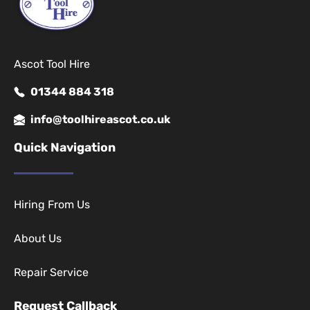
Ascot Tool Hire
01344 884 318
info@toolhireascot.co.uk
Quick Navigation
Hiring From Us
About Us
Repair Service
Request Callback