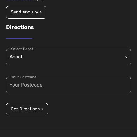
Send enquiry >
Directions
Select Depot
Your Postcode
Get Directions >