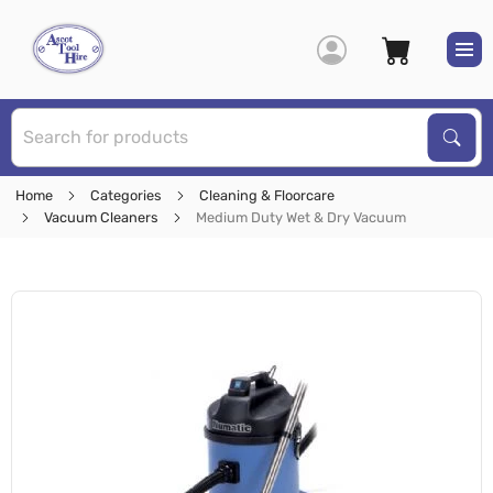
S
Sear
Home
Categories
Cleaning & Floorcare
Vacuum Cleaners
Medium Duty Wet & Dry Vacuum