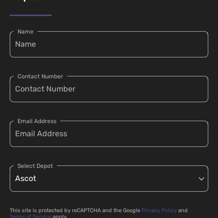
Name
Contact Number
Email Address
Select Depot
This site is protected by reCAPTCHA and the Google
Privacy Policy
and
Terms of Service
apply.